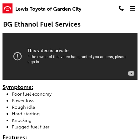
Skip to main content
Lewis Toyota of Garden City
BG Ethanol Fuel Services
Symptoms:
Poor fuel economy
Power loss
Rough idle
Hard starting
Knocking
Plugged fuel filter
Features: