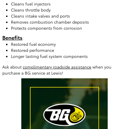
Cleans fuel injectors
Cleans throttle body
Cleans intake valves and ports
Removes combustion chamber deposits
Protects components from corrosion
Benefits
:
Restored fuel economy
Restored performance
Longer lasting fuel system components
Ask about
complimentary roadside assistance
when you
purchase a BG service at Lewis!