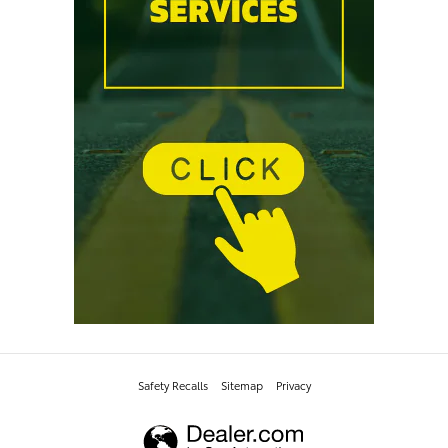
Safety Recalls
Sitemap
Privacy