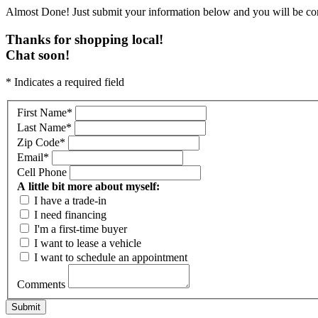
Almost Done! Just submit your information below and you will be con
Thanks for shopping local!
Chat soon!
* Indicates a required field
First Name
*
Last Name
*
Zip Code
*
Email
*
Cell Phone
A little bit more about myself:
I have a trade-in
I need financing
I'm a first-time buyer
I want to lease a vehicle
I want to schedule an appointment
Comments
Submit