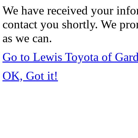
We have received your infor
contact you shortly. We pro
as we can.
Go to Lewis Toyota of Gar
OK, Got it!