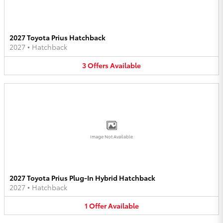
2027 Toyota Prius Hatchback
2027
•
Hatchback
3
Offers
Available
Image Not Available
2027 Toyota Prius Plug-In Hybrid Hatchback
2027
•
Hatchback
1
Offer
Available