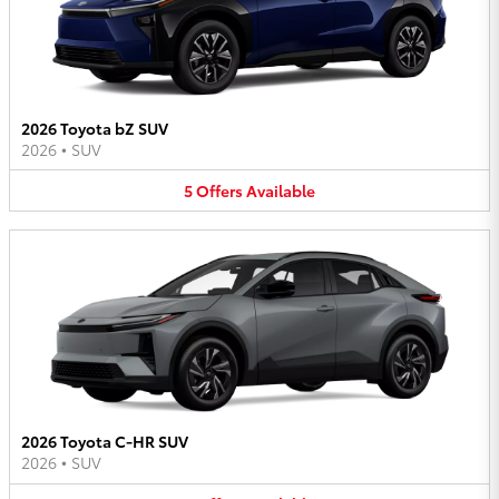
2026 Toyota bZ SUV
2026
•
SUV
5
Offers
Available
2026 Toyota C-HR SUV
2026
•
SUV