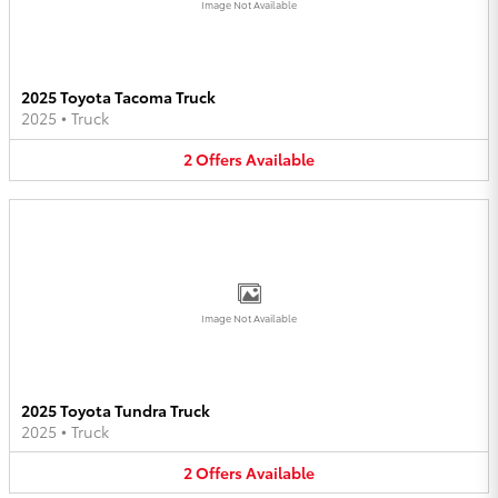
Image Not Available
2025 Toyota Tacoma Truck
2025
•
Truck
2
Offers
Available
Image Not Available
2025 Toyota Tundra Truck
2025
•
Truck
2
Offers
Available