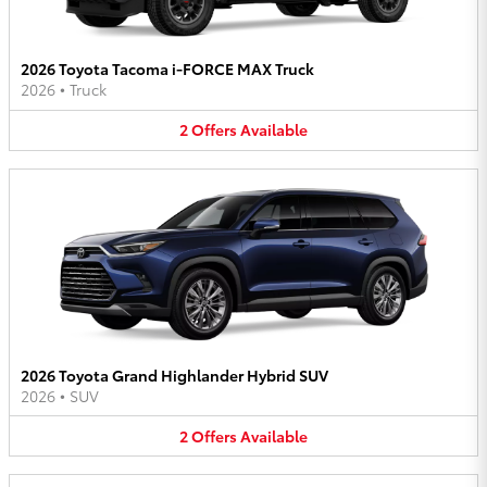
2026 Toyota Tacoma i-FORCE MAX Truck
2026
•
Truck
2
Offers
Available
2026 Toyota Grand Highlander Hybrid SUV
2026
•
SUV
2
Offers
Available