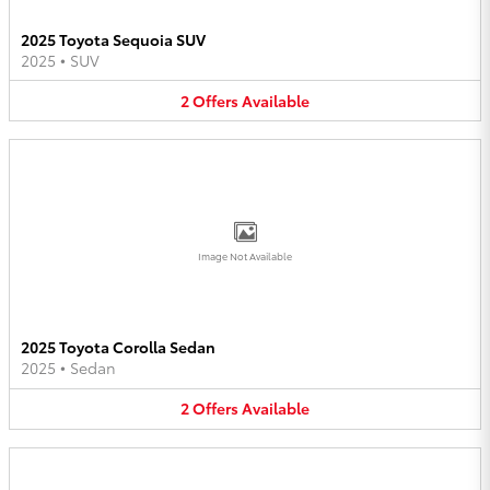
2025 Toyota Sequoia SUV
2025
•
SUV
2
Offers
Available
Image Not Available
2025 Toyota Corolla Sedan
2025
•
Sedan
2
Offers
Available