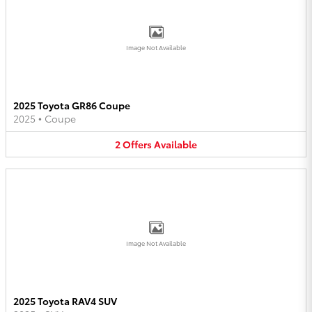
Image Not Available
2025 Toyota GR86 Coupe
2025
•
Coupe
2
Offers
Available
Image Not Available
2025 Toyota RAV4 SUV