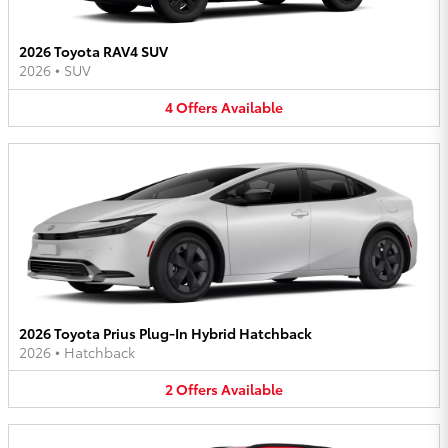
2026 Toyota RAV4 SUV
2026
•
SUV
4
Offers
Available
2026 Toyota Prius Plug-In Hybrid Hatchback
2026
•
Hatchback
2
Offers
Available