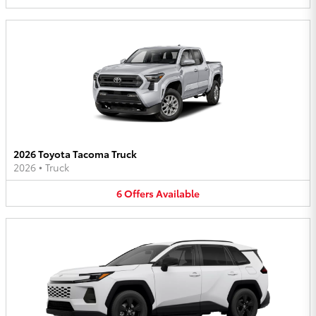
2026 Toyota Tacoma Truck
2026
•
Truck
6
Offers
Available