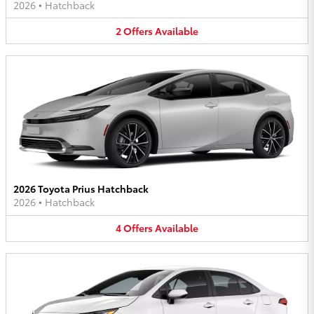
2026
•
Hatchback
2
Offers
Available
2026 Toyota Prius Hatchback
2026
•
Hatchback
4
Offers
Available