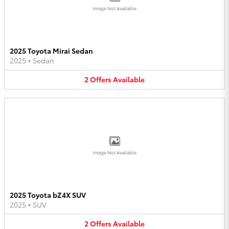
Image Not Available
2025 Toyota Mirai Sedan
2025
•
Sedan
2
Offers
Available
Image Not Available
2025 Toyota bZ4X SUV
2025
•
SUV
2
Offers
Available