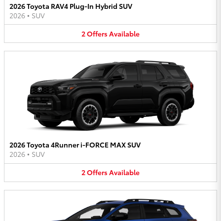
2026 Toyota RAV4 Plug-In Hybrid SUV
2026
•
SUV
2
Offers
Available
2026 Toyota 4Runner i-FORCE MAX SUV
2026
•
SUV
2
Offers
Available