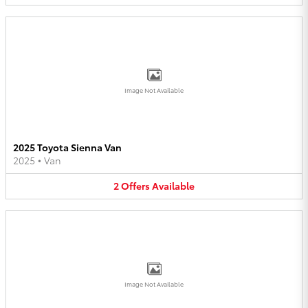
Image Not Available
2025 Toyota Sienna Van
2025
•
Van
2
Offers
Available
Image Not Available