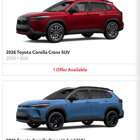
2026 Toyota Corolla Cross SUV
2026
•
SUV
1
Offer
Available
2026 Toyota Corolla Cross Hybrid SUV