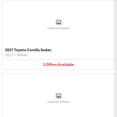
Image Not Available
2027 Toyota Corolla Sedan
2027
•
Sedan
2
Offers
Available
Image Not Available