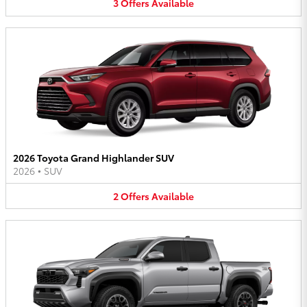
3
Offers
Available
2026 Toyota Grand Highlander SUV
2026
•
SUV
2
Offers
Available