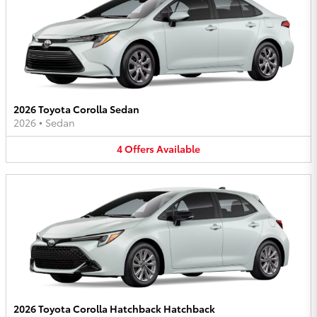
2026 Toyota Corolla Sedan
2026
•
Sedan
4
Offers
Available
2026 Toyota Corolla Hatchback Hatchback