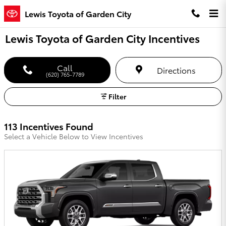
Skip to main content
Lewis Toyota of Garden City
Lewis Toyota of Garden City Incentives
Call
Directions
(620) 765-7789
Filter
113 Incentives Found
Select a Vehicle Below to View Incentives