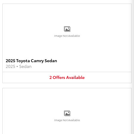
Image Not Available
2025 Toyota Camry Sedan
2025
•
Sedan
2
Offers
Available
Image Not Available