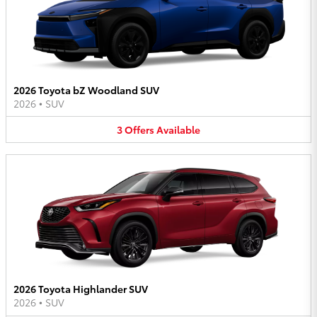
2026 Toyota bZ Woodland SUV
2026
•
SUV
3
Offers
Available
2026 Toyota Highlander SUV
2026
•
SUV