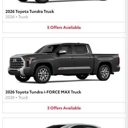
2026 Toyota Tundra Truck
2026
•
Truck
5
Offers
Available
2026 Toyota Tundra i-FORCE MAX Truck
2026
•
Truck
3
Offers
Available