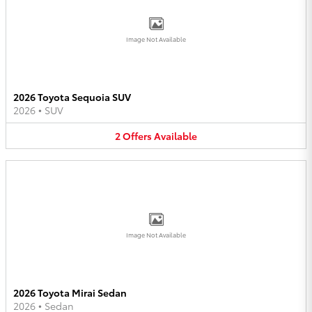
Image Not Available
2026 Toyota Sequoia SUV
2026
•
SUV
2
Offers
Available
Image Not Available
2026 Toyota Mirai Sedan
2026
•
Sedan