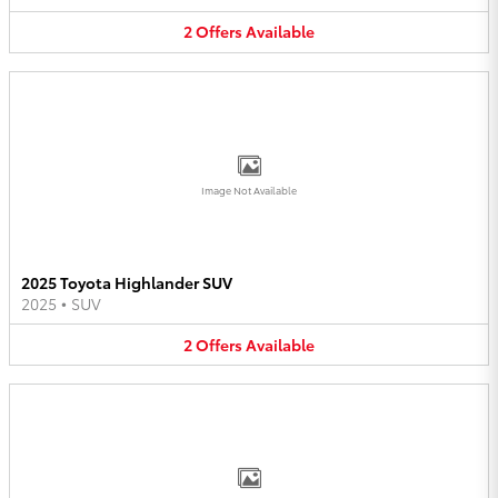
2
Offers
Available
Image Not Available
2025 Toyota Highlander SUV
2025
•
SUV
2
Offers
Available