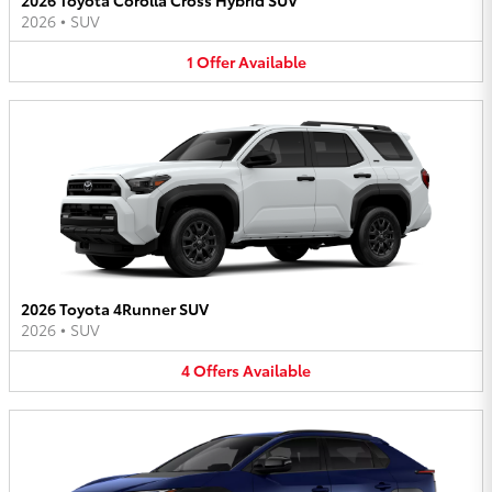
2026
•
SUV
1
Offer
Available
2026 Toyota 4Runner SUV
2026
•
SUV
4
Offers
Available