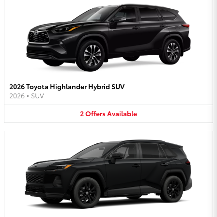
2026 Toyota Highlander Hybrid SUV
2026
•
SUV
2
Offers
Available