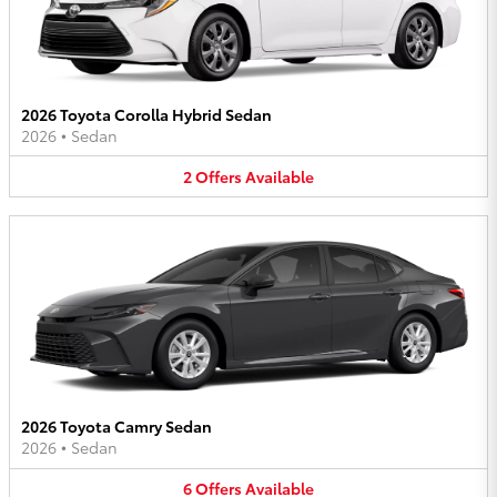
2026 Toyota Corolla Hybrid Sedan
2026
•
Sedan
2
Offers
Available
2026 Toyota Camry Sedan
2026
•
Sedan
6
Offers
Available