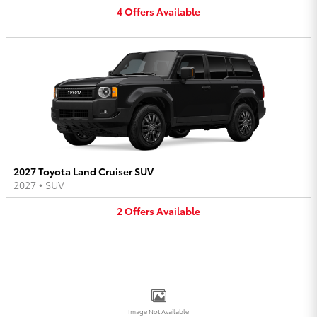
4
Offers
Available
2027 Toyota Land Cruiser SUV
2027
•
SUV
2
Offers
Available
Image Not Available