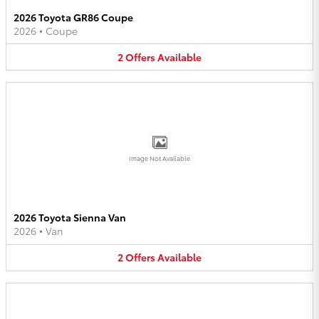
2026 Toyota GR86 Coupe
2026
•
Coupe
2
Offers
Available
Image Not Available
2026 Toyota Sienna Van
2026
•
Van
2
Offers
Available