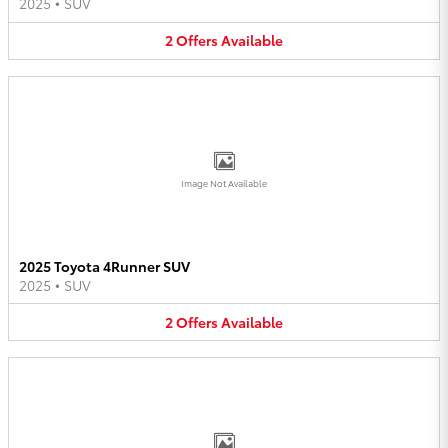
2025
•
SUV
2
Offers
Available
Image Not Available
2025 Toyota 4Runner SUV
2025
•
SUV
2
Offers
Available