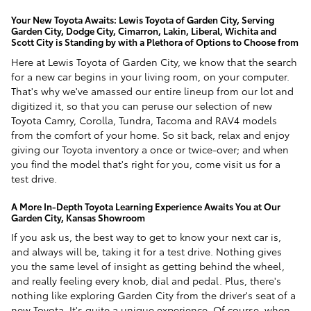
Your New Toyota Awaits: Lewis Toyota of Garden City, Serving
Garden City, Dodge City, Cimarron, Lakin, Liberal, Wichita and
Scott City is Standing by with a Plethora of Options to Choose from
Here at Lewis Toyota of Garden City, we know that the search
for a new car begins in your living room, on your computer.
That's why we've amassed our entire lineup from our lot and
digitized it, so that you can peruse our selection of new
Toyota Camry, Corolla, Tundra, Tacoma and RAV4 models
from the comfort of your home. So sit back, relax and enjoy
giving our Toyota inventory a once or twice-over; and when
you find the model that's right for you, come visit us for a
test drive.
A More In-Depth Toyota Learning Experience Awaits You at Our
Garden City, Kansas Showroom
If you ask us, the best way to get to know your next car is,
and always will be, taking it for a test drive. Nothing gives
you the same level of insight as getting behind the wheel,
and really feeling every knob, dial and pedal. Plus, there's
nothing like exploring Garden City from the driver's seat of a
new Toyota. It's quite a unique experience. Of course, when