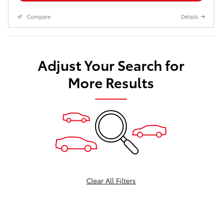
Compare
Details
Adjust Your Search for
More Results
Clear All Filters