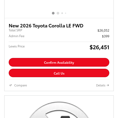
New 2026 Toyota Corolla LE FWD
Total SRP
$26,052
Admin Fee
$399
$26,451
Lewis Price
Confirm Availability
Call Us
Compare
Details