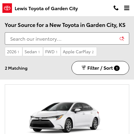
Skip to main content
Lewis Toyota of Garden City
Your Source for a New Toyota in Garden City, KS
2026
Sedan
FWD
Apple CarPlay
1
1
1
2
Filter / Sort
2 Matching
1