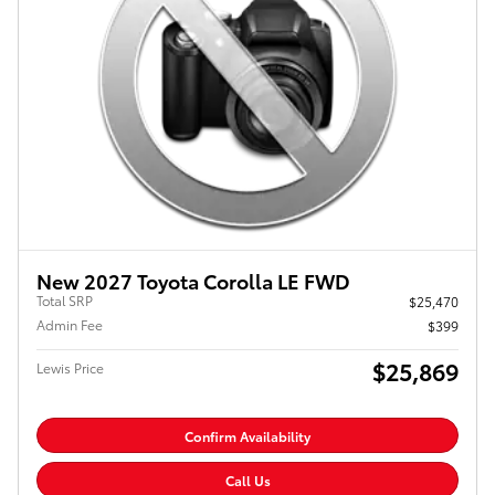
New 2027 Toyota Corolla LE FWD
Total SRP
$25,470
Admin Fee
$399
$25,869
Lewis Price
Confirm Availability
Call Us