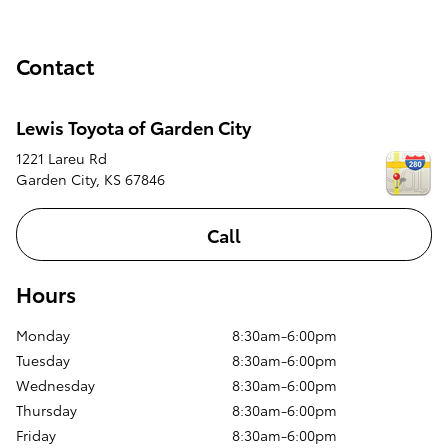
Contact
Lewis Toyota of Garden City
1221 Lareu Rd
Garden City
,
KS
67846
Call
Hours
Monday
8:30am-6:00pm
Tuesday
8:30am-6:00pm
Wednesday
8:30am-6:00pm
Thursday
8:30am-6:00pm
Friday
8:30am-6:00pm