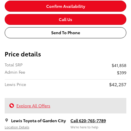
Confirm Availability
Call Us
Send To Phone
Price details
Total SRP
$41,858
Admin Fee
$399
$42,257
Lewis Price
Explore All Offers
Lewis Toyota of Garden City
Call 620-765-7789
Location Details
We’re here to help