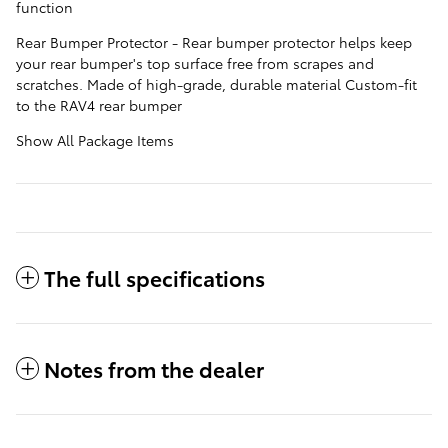
function
Rear Bumper Protector - Rear bumper protector helps keep
your rear bumper's top surface free from scrapes and
scratches. Made of high-grade, durable material Custom-fit
to the RAV4 rear bumper
Show All Package Items
The full specifications
Notes from the dealer