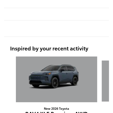
Inspired by your recent activity
Slide 1 of 6
New 2026 Toyota