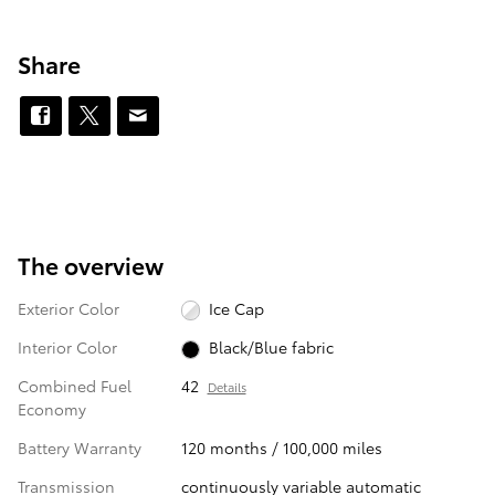
Share
The overview
Exterior Color
Ice Cap
Interior Color
Black/Blue fabric
Combined Fuel
42
Details
Economy
Battery Warranty
120 months / 100,000 miles
Transmission
continuously variable automatic