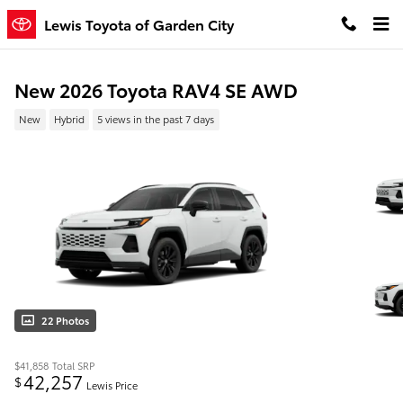
Skip to main content
Lewis Toyota of Garden City
New 2026 Toyota RAV4 SE AWD
New
Hybrid
5 views in the past 7 days
22 Photos
$41,858
Total SRP
42,257
$
Lewis Price