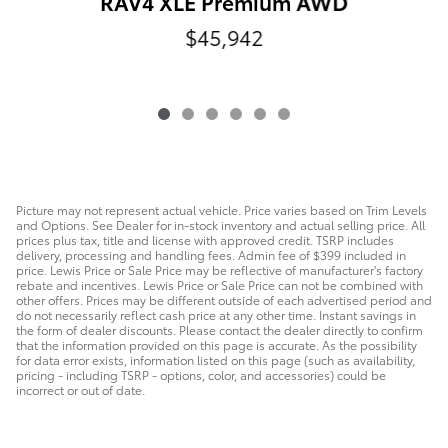
RAV4 XLE Premium AWD
$45,942
Picture may not represent actual vehicle. Price varies based on Trim Levels
and Options. See Dealer for in-stock inventory and actual selling price. All
prices plus tax, title and license with approved credit. TSRP includes
delivery, processing and handling fees. Admin fee of $399 included in
price. Lewis Price or Sale Price may be reflective of manufacturer's factory
rebate and incentives. Lewis Price or Sale Price can not be combined with
other offers. Prices may be different outside of each advertised period and
do not necessarily reflect cash price at any other time. Instant savings in
the form of dealer discounts. Please contact the dealer directly to confirm
that the information provided on this page is accurate. As the possibility
for data error exists, information listed on this page (such as availability,
pricing - including TSRP - options, color, and accessories) could be
incorrect or out of date.