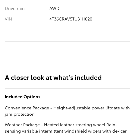
Drivetrain
AWD
VIN
4T36CRAV5TU31H020
A closer look at what’s included
Included Options
Convenience Package - Height-adjustable power liftgate with
jam protection
Weather Package - Heated leather steering wheel Rain-
sensing variable intermittent windshield wipers with de-icer