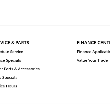
VICE & PARTS
FINANCE CENT
dule Service
Finance Applicati
ice Specials
Value Your Trade
r Parts & Accessories
s Specials
ice Hours