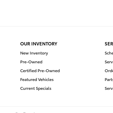
OUR INVENTORY
SER
New Inventory
Sche
Pre-Owned
Serv
Certified Pre-Owned
Orde
Featured Vehicles
Part
Current Specials
Serv