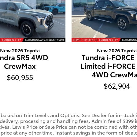
New 2026 Toyota
New 2026 Toyota
ndra SR5 4WD
Tundra i-FORCE
CrewMax
Limited i-FORC
4WD CrewM
$60,955
$62,904
 based on Trim Levels and Options. See Dealer for in-stock in
 delivery, processing and handling fees. Admin fee of $399 i
tives. Lewis Price or Sale Price can not be combined with oth
price at any other time. Instant savings in the form of deale