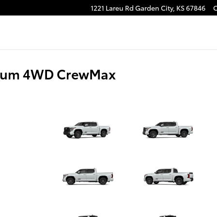
1221 Lareu Rd
Garden City
,
KS
67846
tinum 4WD CrewMax