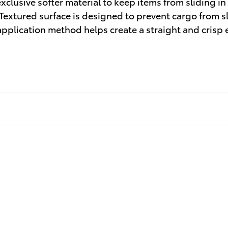
clusive softer material to keep items from sliding in
 Textured surface is designed to prevent cargo from 
application method helps create a straight and crisp