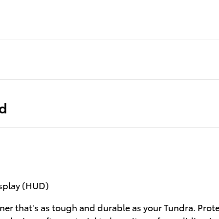
ed
isplay (HUD)
ner that's as tough and durable as your Tundra. Prot