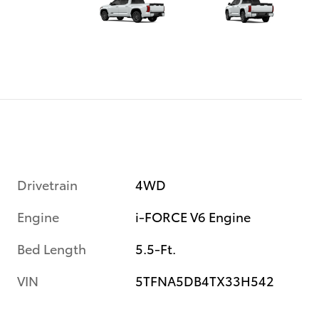
Drivetrain
4WD
Engine
i-FORCE V6 Engine
Bed Length
5.5-Ft.
VIN
5TFNA5DB4TX33H542