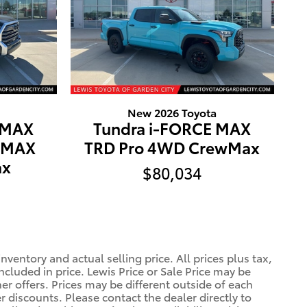
New 2026 Toyota
 MAX
Tundra i-FORCE MAX
E MAX
TRD Pro 4WD CrewMax
ax
$80,034
ventory and actual selling price. All prices plus tax,
ncluded in price. Lewis Price or Sale Price may be
er offers. Prices may be different outside of each
r discounts. Please contact the dealer directly to