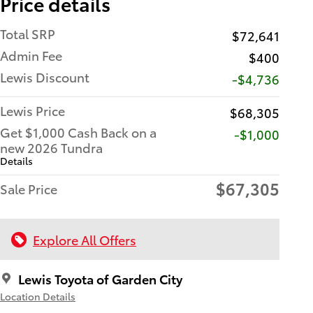
Price details
Total SRP
$72,641
Admin Fee
$400
Lewis Discount
-$4,736
Lewis Price
$68,305
Get $1,000 Cash Back on a
$1,000
new 2026 Tundra
Details
$67,305
Sale Price
Explore All Offers
Lewis Toyota of Garden City
Location Details