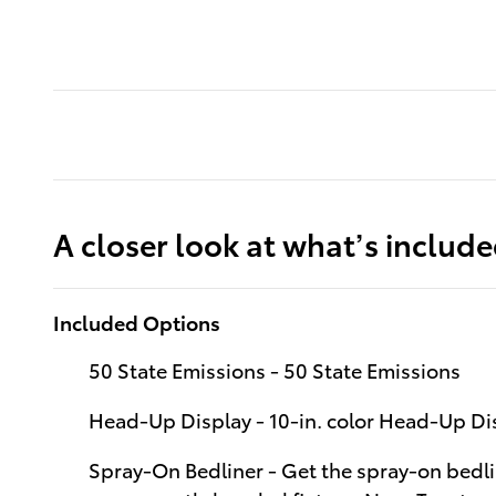
A closer look at what’s includ
Included Options
50 State Emissions - 50 State Emissions
Head-Up Display - 10-in. color Head-Up D
Spray-On Bedliner - Get the spray-on bedli