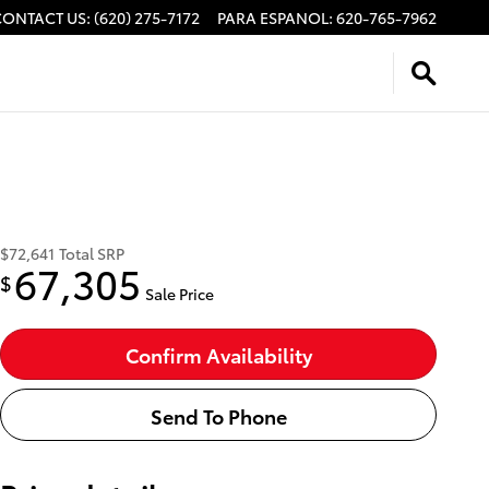
CONTACT US
:
(620) 275-7172
PARA ESPANOL
:
620-765-7962
$72,641
Total SRP
67,305
$
Sale Price
Confirm Availability
Send To Phone