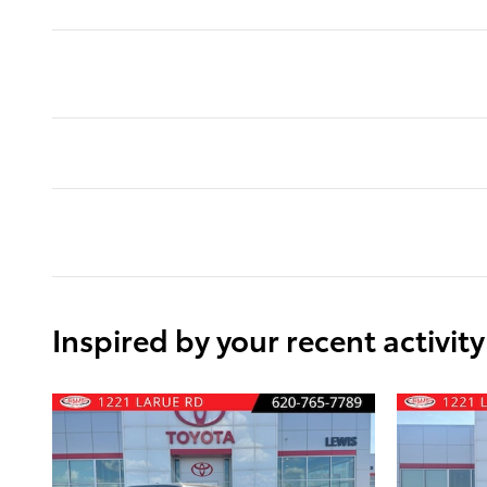
Inspired by your recent activity