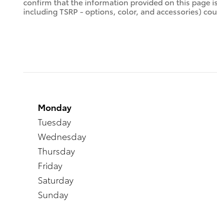
confirm that the information provided on this page is a
including TSRP - options, color, and accessories) coul
Monday
Tuesday
Wednesday
Thursday
Friday
Saturday
Sunday