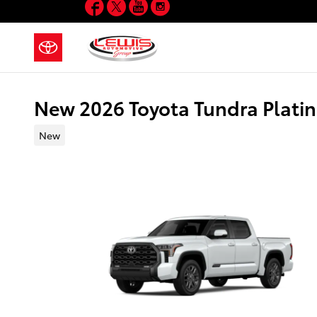
Facebook
Twitter
YouTube
Instagram
Skip to main content
New 2026 Toyota Tundra Pla
New