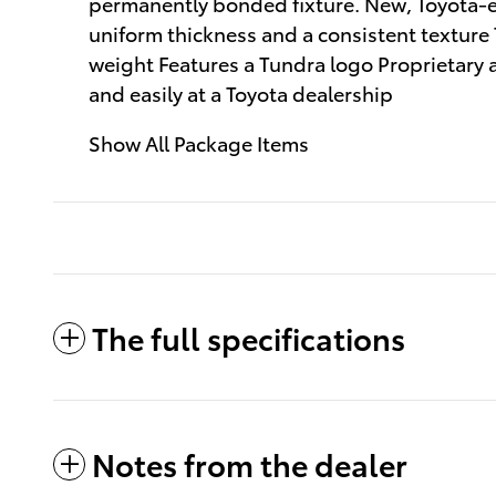
permanently bonded fixture. New, Toyota-ex
uniform thickness and a consistent texture
weight Features a Tundra logo Proprietary 
and easily at a Toyota dealership
Show All Package Items
The full specifications
Notes from the dealer