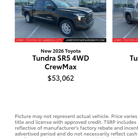
New 2026 Toyota
Tundra SR5 4WD
Tu
CrewMax
$53,062
Picture may not represent actual vehicle. Price varies
title and license with approved credit. TSRP includes
reflective of manufacturer's factory rebate and incen
advertised period and do not necessarily reflect cash 