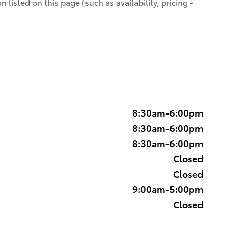
 listed on this page (such as availability, pricing -
8:30am-6:00pm
8:30am-6:00pm
8:30am-6:00pm
Closed
Closed
9:00am-5:00pm
Closed