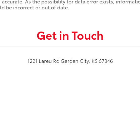
ccurate. As the possibility for data error exists, information
d be incorrect or out of date.
Get in Touch
1221 Lareu Rd Garden City, KS 67846