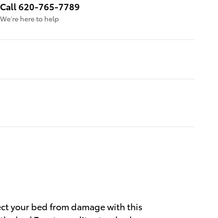
Call 620-765-7789
We’re here to help
ect your bed from damage with this