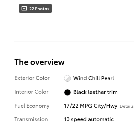
22 Photos
The overview
Exterior Color
Wind Chill Pearl
Interior Color
Black leather trim
Fuel Economy
17/22 MPG City/Hwy
Details
Transmission
10 speed automatic