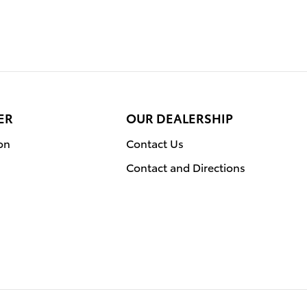
ER
OUR DEALERSHIP
on
Contact Us
Contact and Directions