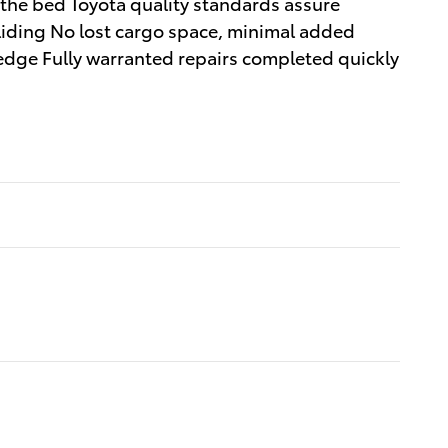
 the bed Toyota quality standards assure
sliding No lost cargo space, minimal added
 edge Fully warranted repairs completed quickly