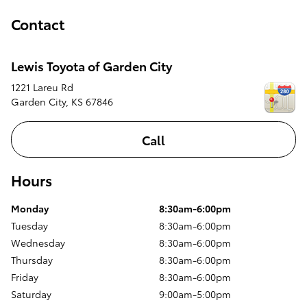
Contact
Lewis Toyota of Garden City
1221 Lareu Rd
Garden City
,
KS
67846
Call
Hours
Monday
8:30am-6:00pm
Tuesday
8:30am-6:00pm
Wednesday
8:30am-6:00pm
Thursday
8:30am-6:00pm
Friday
8:30am-6:00pm
Saturday
9:00am-5:00pm