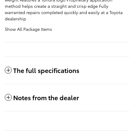
method helps create a straight and crisp edge Fully
warranted repairs completed quickly and easily at a Toyota
dealership
Show All Package Items
The full specifications
Notes from the dealer