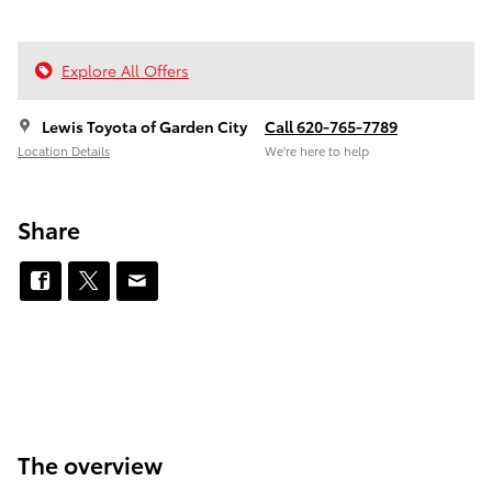
Explore All Offers
Lewis Toyota of Garden City
Call 620-765-7789
Location Details
We’re here to help
Share
The overview