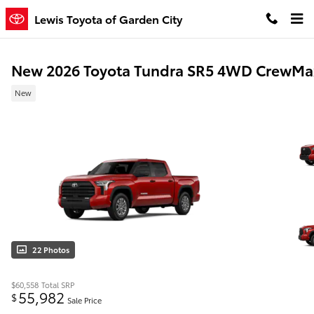
Skip to main content
Lewis Toyota of Garden City
New 2026 Toyota Tundra SR5 4WD CrewMa
New
22 Photos
$60,558
Total SRP
55,982
$
Sale Price