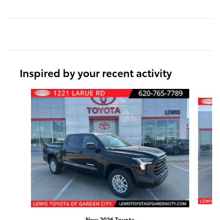
Inspired by your recent activity
Slide 1 of 6
New 2026 Toyota