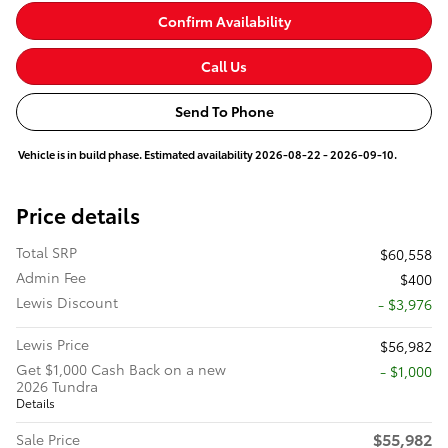
Confirm Availability
Call Us
Send To Phone
Vehicle is in build phase. Estimated availability 2026-08-22 - 2026-09-10.
Price details
Total SRP
$60,558
Admin Fee
$400
Lewis Discount
- $3,976
Lewis Price
$56,982
Get $1,000 Cash Back on a new
$1,000
2026 Tundra
Details
$55,982
Sale Price