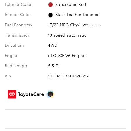
Exterior Color
Supersonic Red
Interior Color
Black Leather-trimmed
Fuel Economy
17/22 MPG City/Hwy
Details
Transmission
10 speed automatic
Drivetrain
4WD
Engine
i-FORCE V6 Engine
Bed Length
5.5-Ft.
VIN
5TFLA5DB3TX32G264