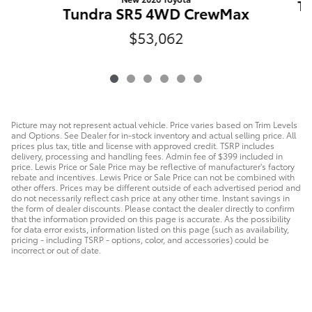
T
Tundra SR5 4WD CrewMax
$53,062
Picture may not represent actual vehicle. Price varies based on Trim Levels
and Options. See Dealer for in-stock inventory and actual selling price. All
prices plus tax, title and license with approved credit. TSRP includes
delivery, processing and handling fees. Admin fee of $399 included in
price. Lewis Price or Sale Price may be reflective of manufacturer's factory
rebate and incentives. Lewis Price or Sale Price can not be combined with
other offers. Prices may be different outside of each advertised period and
do not necessarily reflect cash price at any other time. Instant savings in
the form of dealer discounts. Please contact the dealer directly to confirm
that the information provided on this page is accurate. As the possibility
for data error exists, information listed on this page (such as availability,
pricing - including TSRP - options, color, and accessories) could be
incorrect or out of date.