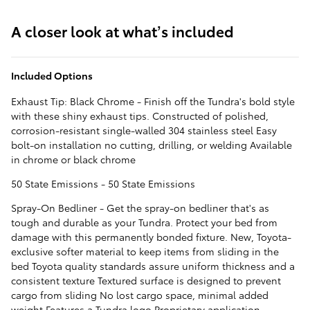
A closer look at what’s included
Included Options
Exhaust Tip: Black Chrome - Finish off the Tundra's bold style
with these shiny exhaust tips. Constructed of polished,
corrosion-resistant single-walled 304 stainless steel Easy
bolt-on installation no cutting, drilling, or welding Available
in chrome or black chrome
50 State Emissions - 50 State Emissions
Spray-On Bedliner - Get the spray-on bedliner that's as
tough and durable as your Tundra. Protect your bed from
damage with this permanently bonded fixture. New, Toyota-
exclusive softer material to keep items from sliding in the
bed Toyota quality standards assure uniform thickness and a
consistent texture Textured surface is designed to prevent
cargo from sliding No lost cargo space, minimal added
weight Features a Tundra logo Proprietary application