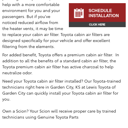
help with a more comfortable
environment for you and your
passengers. But if you've
noticed reduced airflow from
the heater vents, it may be time
to replace your cabin air filter. Toyota cabin air filters are
designed specifically for your vehicle and offer excellent
filtering from the elements.
For added benefit, Toyota offers a premium cabin air filter. In
addition to all the benefits of a standard cabin air filter, the
Toyota premium cabin air filter has active charcoal to help
neutralize odor.
Need your Toyota cabin air filter installed? Our Toyota-trained
technicians right here in
Garden City, KS
at
Lewis Toyota of
Garden City
can quickly install your Toyota cabin air filter for
you.
Own a Scion? Your Scion will receive proper care by trained
technicians using Genuine Toyota Parts