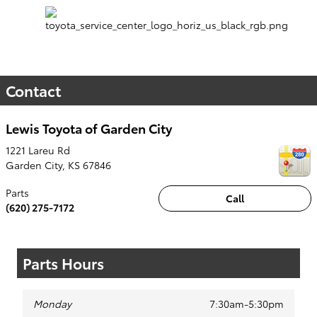
Contact
Lewis Toyota of Garden City
1221 Lareu Rd
Garden City
,
KS
67846
Parts
Call
(620) 275-7172
Parts Hours
Monday
7:30am-5:30pm