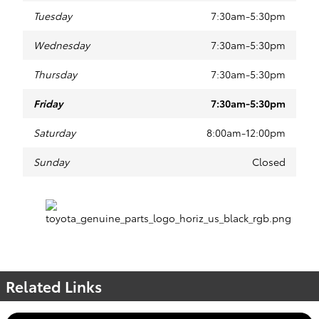
Tuesday
7:30am-5:30pm
Wednesday
7:30am-5:30pm
Thursday
7:30am-5:30pm
Friday
7:30am-5:30pm
Saturday
8:00am-12:00pm
Sunday
Closed
Related Links