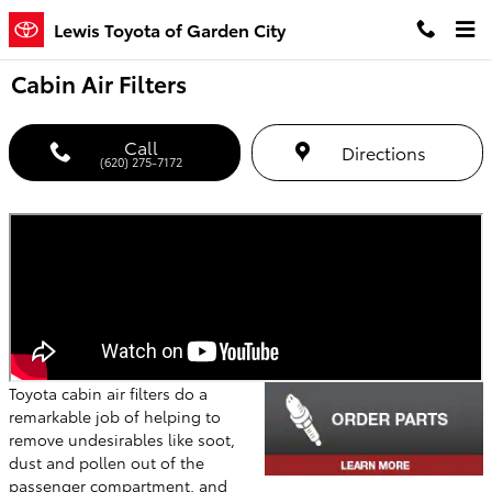
Skip to main content
Lewis Toyota of Garden City
Cabin Air Filters
Call
Directions
(620) 275-7172
Toyota cabin air filters do a
remarkable job of helping to
remove undesirables like soot,
dust and pollen out of the
passenger compartment, and