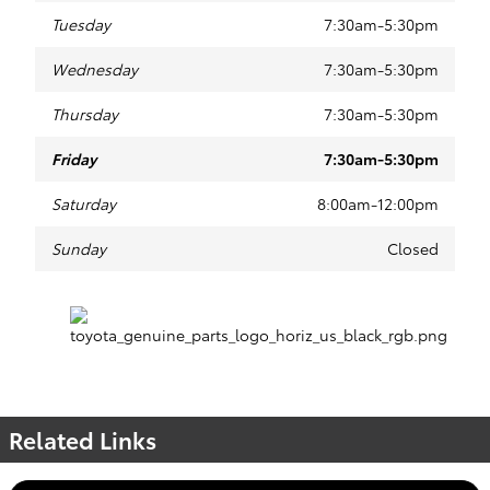
Tuesday
7:30am-5:30pm
Wednesday
7:30am-5:30pm
Thursday
7:30am-5:30pm
Friday
7:30am-5:30pm
Saturday
8:00am-12:00pm
Sunday
Closed
Related Links