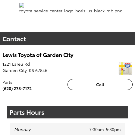
Contact
Lewis Toyota of Garden City
1221 Lareu Rd
Garden City
,
KS
67846
Parts
Call
(620) 275-7172
Parts Hours
Monday
7:30am-5:30pm