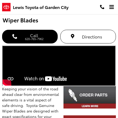
Skip to main content
Lewis Toyota of Garden City
Wiper Blades
Call
Directions
620-765-7962
Keeping your vision of the road
ahead clear from environmental
elements is a vital aspect of
safe driving. Toyota Genuine
Wiper Blades are designed with
exact specifications for your