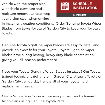
vehicle with the proper size,
windshield curvature and
moisture removal to help keep
your vision clear when driving
in inclement weather conditions. Order Genuine Toyota Wiper
Blades from
Lewis Toyota of Garden City
to keep your Toyota a
Toyota.
Genuine Toyota SightLine wiper blades are easy to install and
provide an exact fit for your Toyota. Toyota Sightline wiper
blades have a long-lasting, heavy duty blade construction
giving you all-season performance.
Need your Toyota Genuine Wiper Blades installed? Our Toyota-
trained technicians right here in
Garden City
at
Lewis Toyota of
Garden City
can quickly handle all of your Toyota fluid
replacement needs.
Own a Scion? Your Scion will receive proper care by trained
technicians using Genuine Toyota Parts