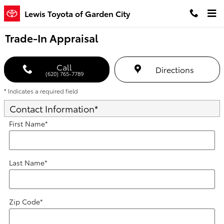
Skip to main content
Lewis Toyota of Garden City
Trade-In Appraisal
Call
Directions
(620) 765-7789
* Indicates a required field
Contact Information
*
First Name
*
Last Name
*
Zip Code
*