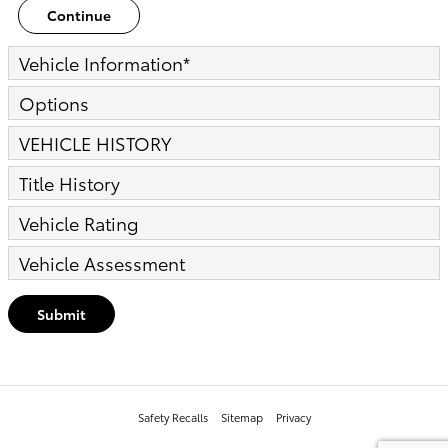
Continue
Vehicle Information
*
Options
VEHICLE HISTORY
Title History
Vehicle Rating
Vehicle Assessment
Submit
Safety Recalls
Sitemap
Privacy