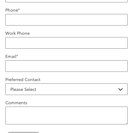
Phone
*
Work Phone
Email
*
Preferred Contact
Comments