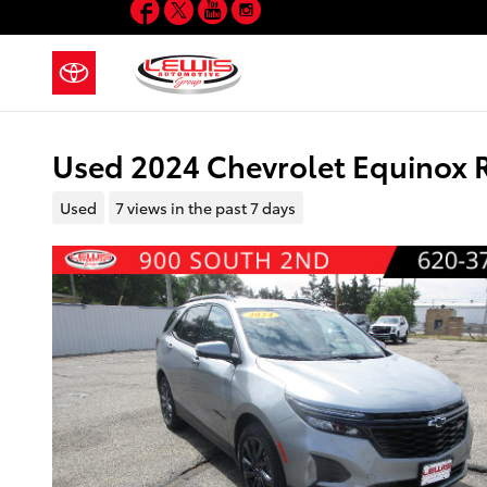
Facebook
Twitter
YouTube
Instagram
Skip to main content
Used 2024 Chevrolet Equinox
Used
7 views in the past 7 days