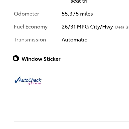
seat tri
Odometer
55,375 miles
Fuel Economy
26/31 MPG City/Hwy
Details
Transmission
Automatic
Window Sticker