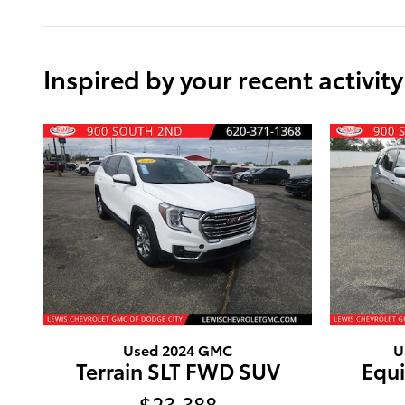
Inspired by your recent activity
Used 2024 GMC
U
Terrain SLT FWD SUV
Equ
$23,388