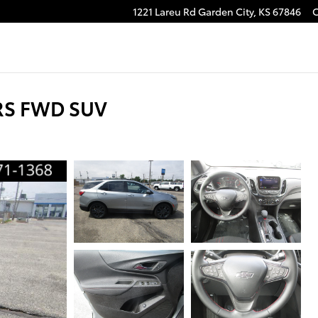
1221 Lareu Rd
Garden City
,
KS
67846
 RS FWD SUV