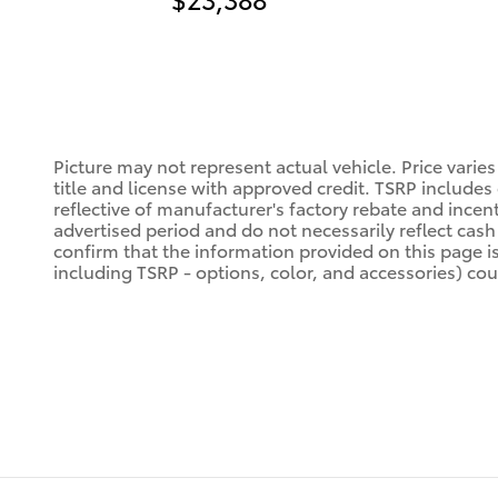
Picture may not represent actual vehicle. Price varies
title and license with approved credit. TSRP includes
reflective of manufacturer's factory rebate and incen
advertised period and do not necessarily reflect cash 
confirm that the information provided on this page is a
including TSRP - options, color, and accessories) coul