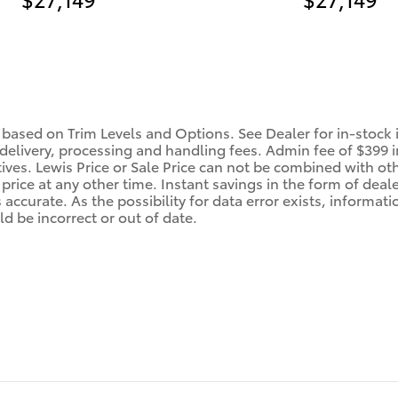
 based on Trim Levels and Options. See Dealer for in-stock in
 delivery, processing and handling fees. Admin fee of $399 i
tives. Lewis Price or Sale Price can not be combined with oth
price at any other time. Instant savings in the form of deale
ccurate. As the possibility for data error exists, information
d be incorrect or out of date.