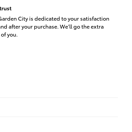
trust
Garden City is dedicated to your satisfaction
and after your purchase. We'll go the extra
 of you.