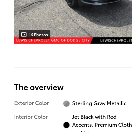
16 Photos
The overview
Exterior Color
Sterling Gray Metallic
Interior Color
Jet Black with Red
Accents, Premium Cloth