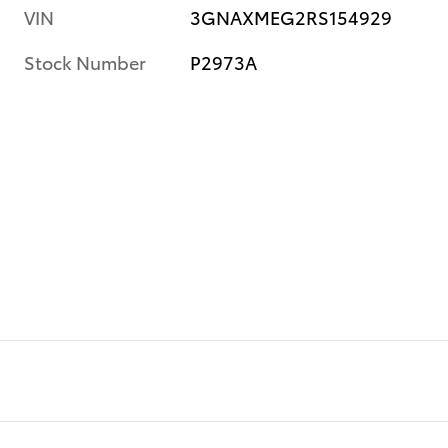
VIN
3GNAXMEG2RS154929
Stock Number
P2973A