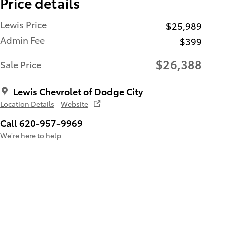
Price details
Lewis Price
$25,989
Admin Fee
$399
$26,388
Sale Price
Lewis Chevrolet of Dodge City
Location Details
Website
Call 620-957-9969
We’re here to help