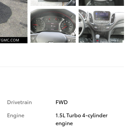
Drivetrain
FWD
Engine
1.5L Turbo 4-cylinder
engine