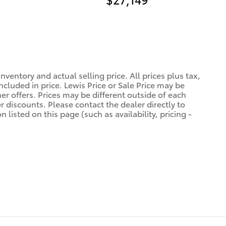
ventory and actual selling price. All prices plus tax,
ncluded in price. Lewis Price or Sale Price may be
er offers. Prices may be different outside of each
r discounts. Please contact the dealer directly to
 listed on this page (such as availability, pricing -