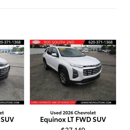
et
Used 2026 Chevrolet
 SUV
Equinox LT FWD SUV
$27,149