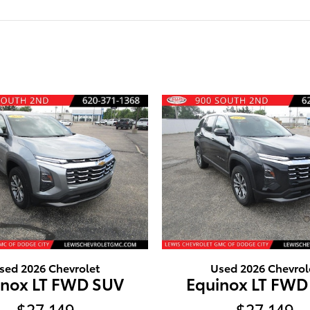
sed 2026 Chevrolet
Used 2026 Chevrol
inox LT FWD SUV
Equinox LT FWD
$27,149
$27,149