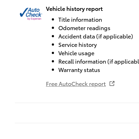
Vehicle history report
Title information
Odometer readings
Accident data (if applicable)
Service history
Vehicle usage
Recall information (if applicab
Warranty status
Free AutoCheck report