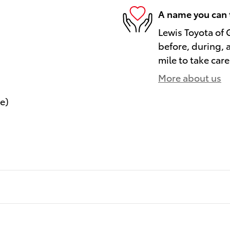
A name you can 
Lewis Toyota of 
before, during, 
mile to take care
More about us
le)