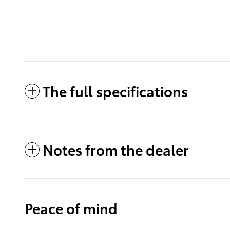
The full specifications
Notes from the dealer
Peace of mind