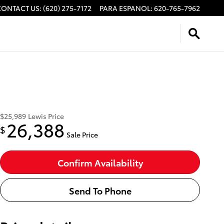
CONTACT US
:
(620) 275-7172
PARA ESPANOL
:
620-765-7962
$25,989
Lewis Price
26,388
$
Sale Price
Confirm Availability
Send To Phone