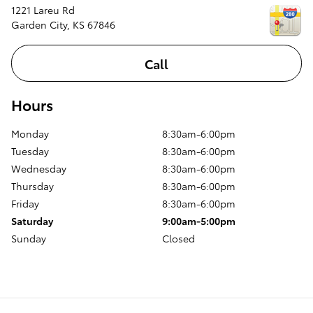
1221 Lareu Rd
Garden City
,
KS
67846
Call
Hours
Monday
8:30am-6:00pm
Tuesday
8:30am-6:00pm
Wednesday
8:30am-6:00pm
Thursday
8:30am-6:00pm
Friday
8:30am-6:00pm
Saturday
9:00am-5:00pm
Sunday
Closed