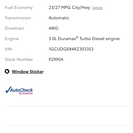
Fuel Economy
23/27 MPG City/Hwy
Details
Transmission
Automatic
Drivetrain
4WD
®
Engine
3.0L Duramax
Turbo Diesel engine
VIN
1GCUDGE84RZ303353
Stock Number
P2995A
Window Sticker