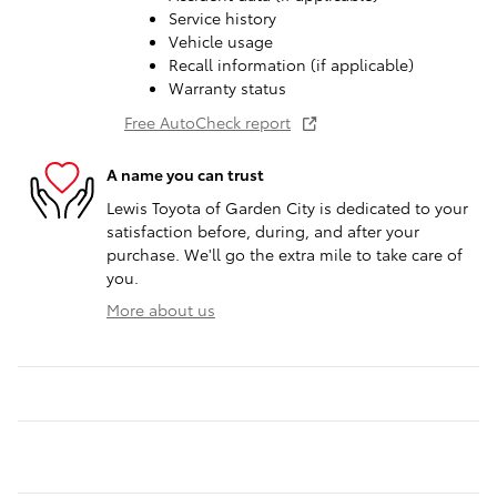
Service history
Vehicle usage
Recall information (if applicable)
Warranty status
Free AutoCheck report
A name you can trust
Lewis Toyota of Garden City is dedicated to your
satisfaction before, during, and after your
purchase. We'll go the extra mile to take care of
you.
More about us