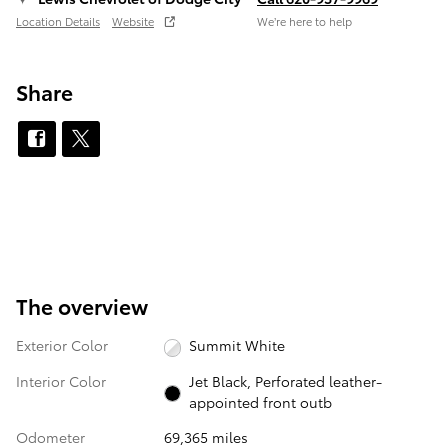
Location Details
Website
We’re here to help
Share
The overview
Exterior Color
Summit White
Interior Color
Jet Black, Perforated leather-
appointed front outb
Odometer
69,365 miles