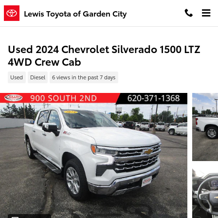
Skip to main content
Lewis Toyota of Garden City
Used 2024 Chevrolet Silverado 1500 LTZ
4WD Crew Cab
Used
Diesel
6 views in the past 7 days