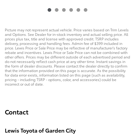
Picture may not represent actual vehicle. Price varies based on Trim Levels
and Options. See Dealer for in-stock inventory and actual selling price. All
prices plus tax, title and license with approved credit. TSRP includes
delivery, processing and handling fees. Admin fee of $399 included in
price. Lewis Price or Sale Price may be reflective of manufacturer's factory
rebate and incentives. Lewis Price or Sale Price can not be combined with
other offers. Prices may be different outside of each advertised period and
do not necessarily reflect cash price at any other time. Instant savings in
the form of dealer discounts. Please contact the dealer directly to confirm
that the information provided on this page is accurate. As the possibility
for data error exists, information listed on this page (such as availability,
pricing - including TSRP - options, color, and accessories) could be
incorrect or out of date.
Contact
Lewis Toyota of Garden City