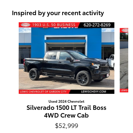
Inspired by your recent activity
Slide 1 of 6
Used 2024 Chevrolet
Silverado 1500 LT Trail Boss
4WD Crew Cab
$52,999