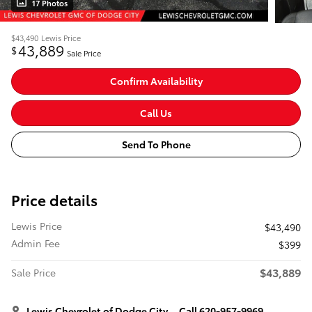
17 Photos
$43,490
Lewis Price
43,889
$
Sale Price
Confirm Availability
Call Us
Send To Phone
Price details
Lewis Price
$43,490
Admin Fee
$399
$43,889
Sale Price
Lewis Chevrolet of Dodge City
Call 620-957-9969