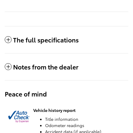
The full specifications
Notes from the dealer
Peace of mind
Vehicle history report
Title information
Odometer readings
Accident data (if applicable)