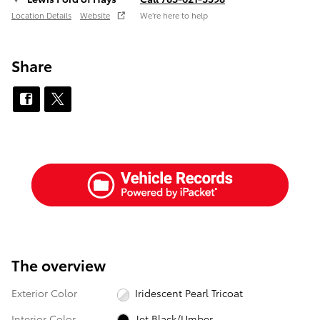
Location Details
Website
We’re here to help
Share
The overview
Exterior Color
Iridescent Pearl Tricoat
Interior Color
Jet Black/Umber