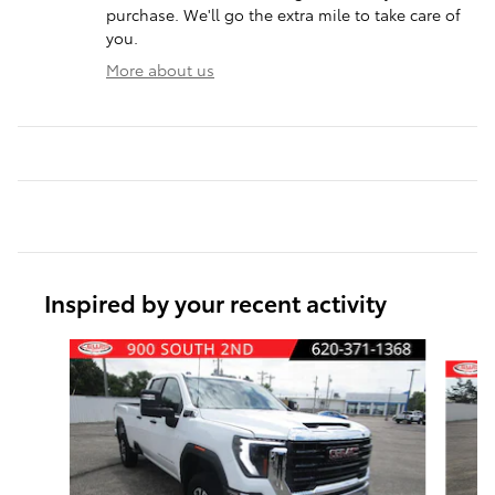
purchase. We'll go the extra mile to take care of
you.
More about us
Inspired by your recent activity
Slide 1 of 6