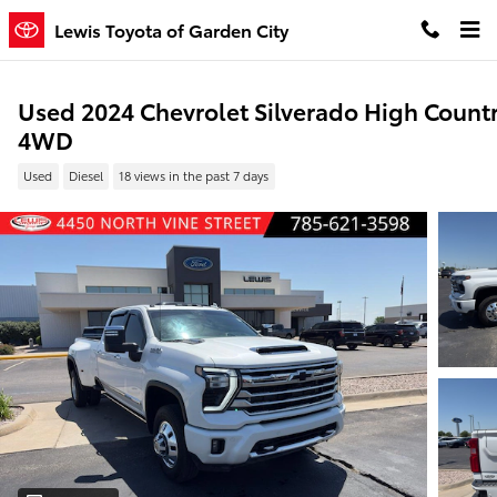
Skip to main content
Lewis Toyota of Garden City
Used 2024 Chevrolet Silverado High Count
4WD
Used
Diesel
18 views in the past 7 days