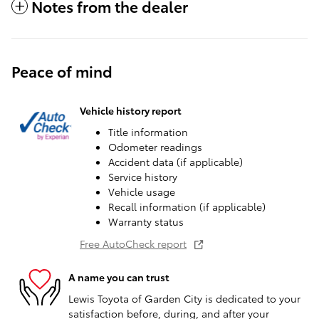
Notes from the dealer
Peace of mind
Vehicle history report
Title information
Odometer readings
Accident data (if applicable)
Service history
Vehicle usage
Recall information (if applicable)
Warranty status
Free AutoCheck report
A name you can trust
Lewis Toyota of Garden City is dedicated to your
satisfaction before, during, and after your