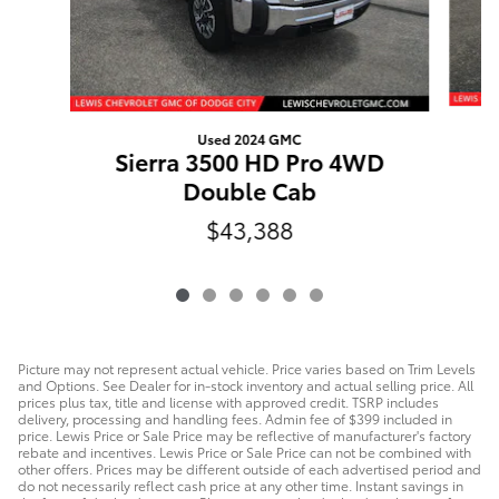
Used 2024 GMC
Sierra 3500 HD Pro 4WD
Double Cab
$43,388
Picture may not represent actual vehicle. Price varies based on Trim Levels
and Options. See Dealer for in-stock inventory and actual selling price. All
prices plus tax, title and license with approved credit. TSRP includes
delivery, processing and handling fees. Admin fee of $399 included in
price. Lewis Price or Sale Price may be reflective of manufacturer's factory
rebate and incentives. Lewis Price or Sale Price can not be combined with
other offers. Prices may be different outside of each advertised period and
do not necessarily reflect cash price at any other time. Instant savings in