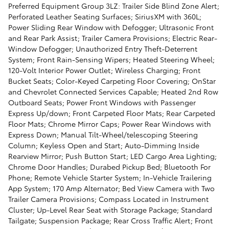
Preferred Equipment Group 3LZ: Trailer Side Blind Zone Alert;
Perforated Leather Seating Surfaces; SiriusXM with 360L;
Power Sliding Rear Window with Defogger; Ultrasonic Front
and Rear Park Assist; Trailer Camera Provisions; Electric Rear-
Window Defogger; Unauthorized Entry Theft-Deterrent
System; Front Rain-Sensing Wipers; Heated Steering Wheel;
120-Volt Interior Power Outlet; Wireless Charging; Front
Bucket Seats; Color-Keyed Carpeting Floor Covering; OnStar
and Chevrolet Connected Services Capable; Heated 2nd Row
Outboard Seats; Power Front Windows with Passenger
Express Up/down; Front Carpeted Floor Mats; Rear Carpeted
Floor Mats; Chrome Mirror Caps; Power Rear Windows with
Express Down; Manual Tilt-Wheel/telescoping Steering
Column; Keyless Open and Start; Auto-Dimming Inside
Rearview Mirror; Push Button Start; LED Cargo Area Lighting;
Chrome Door Handles; Durabed Pickup Bed; Bluetooth For
Phone; Remote Vehicle Starter System; In-Vehicle Trailering
App System; 170 Amp Alternator; Bed View Camera with Two
Trailer Camera Provisions; Compass Located in Instrument
Cluster; Up-Level Rear Seat with Storage Package; Standard
Tailgate; Suspension Package; Rear Cross Traffic Alert; Front