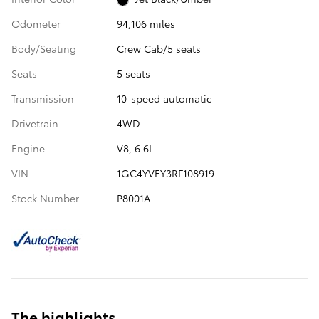
Odometer
94,106 miles
Body/Seating
Crew Cab/5 seats
Seats
5 seats
Transmission
10-speed automatic
Drivetrain
4WD
Engine
V8, 6.6L
VIN
1GC4YVEY3RF108919
Stock Number
P8001A
The highlights