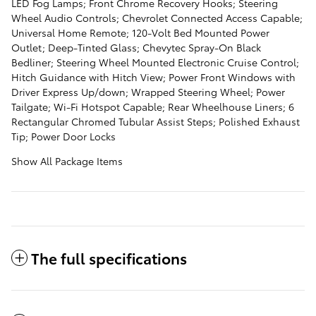
LED Fog Lamps; Front Chrome Recovery Hooks; Steering
Wheel Audio Controls; Chevrolet Connected Access Capable;
Universal Home Remote; 120-Volt Bed Mounted Power
Outlet; Deep-Tinted Glass; Chevytec Spray-On Black
Bedliner; Steering Wheel Mounted Electronic Cruise Control;
Hitch Guidance with Hitch View; Power Front Windows with
Driver Express Up/down; Wrapped Steering Wheel; Power
Tailgate; Wi-Fi Hotspot Capable; Rear Wheelhouse Liners; 6
Rectangular Chromed Tubular Assist Steps; Polished Exhaust
Tip; Power Door Locks
Show All Package Items
The full specifications