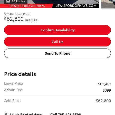
23 Photos
$62,401
Lewis Price
62,800
$
Sale Price
Confirm Availability
Call Us
Send To Phone
Price details
Lewis Price
$62,401
Admin Fee
$399
$62,800
Sale Price
Lewis Ford of Hays
Call 785-621-3598