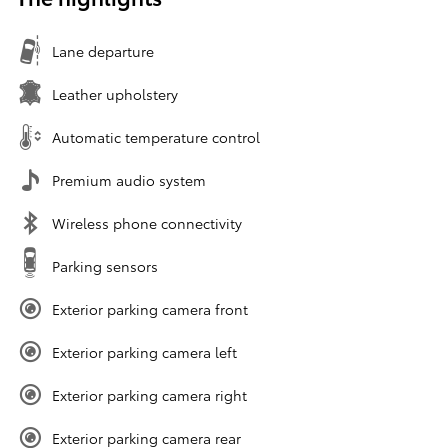
Lane departure
Leather upholstery
Automatic temperature control
Premium audio system
Wireless phone connectivity
Parking sensors
Exterior parking camera front
Exterior parking camera left
Exterior parking camera right
Exterior parking camera rear