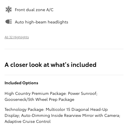
Front dual zone A/C
Auto high-beam headlights
All 32 Highlights
A closer look at what’s included
Included Options
High Country Premium Package: Power Sunroof;
Gooseneck/5th Wheel Prep Package
Technology Package: Multicolor 15 Diagonal Head-Up
Display; Auto-Dimming Inside Rearview Mirror with Camera;
Adaptive Cruise Control