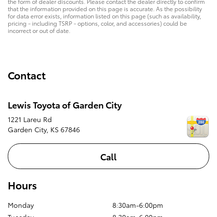
the form of dealer discounts. Please contact the dealer directly to confirm
that the information provided on this page is accurate. As the possibility
for data error exists, information listed on this page (such as availability,
pricing - including TSRP - options, color, and accessories) could be
incorrect or out of date.
Contact
Lewis Toyota of Garden City
1221 Lareu Rd
Garden City
,
KS
67846
Call
Hours
Monday
8:30am-6:00pm