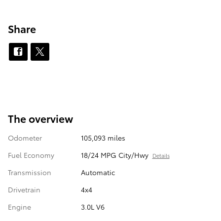
Share
The overview
Odometer
105,093 miles
Fuel Economy
18/24 MPG City/Hwy
Details
Transmission
Automatic
Drivetrain
4x4
Engine
3.0L V6