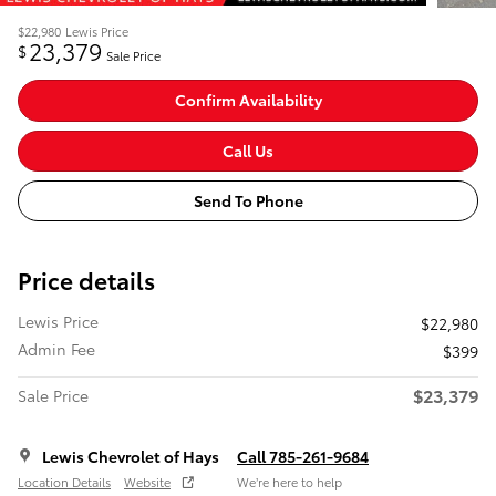
$22,980
Lewis Price
23,379
$
Sale Price
Confirm Availability
Call Us
Send To Phone
Price details
Lewis Price
$22,980
Admin Fee
$399
$23,379
Sale Price
Lewis Chevrolet of Hays
Call 785-261-9684
Location Details
Website
We’re here to help