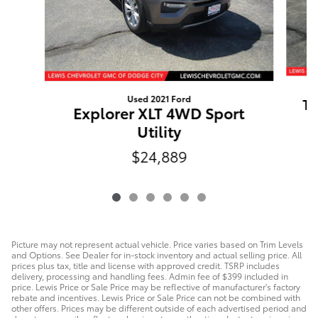
Used 2021 Ford
Tr
Explorer XLT 4WD Sport
Utility
$24,889
Picture may not represent actual vehicle. Price varies based on Trim Levels
and Options. See Dealer for in-stock inventory and actual selling price. All
prices plus tax, title and license with approved credit. TSRP includes
delivery, processing and handling fees. Admin fee of $399 included in
price. Lewis Price or Sale Price may be reflective of manufacturer's factory
rebate and incentives. Lewis Price or Sale Price can not be combined with
other offers. Prices may be different outside of each advertised period and