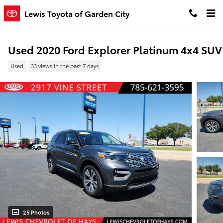
Skip to main content
Lewis Toyota of Garden City
Used 2020 Ford Explorer Platinum 4x4 SUV
Used
33 views in the past 7 days
25 Photos