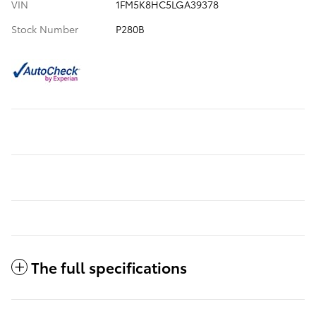
VIN
1FM5K8HC5LGA39378
Stock Number
P280B
The full specifications