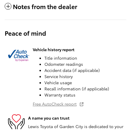
Notes from the dealer
Peace of mind
Vehicle history report
Title information
Odometer readings
Accident data (if applicable)
Service history
Vehicle usage
Recall information (if applicable)
Warranty status
Free AutoCheck report
A name you can trust
Lewis Toyota of Garden City is dedicated to your