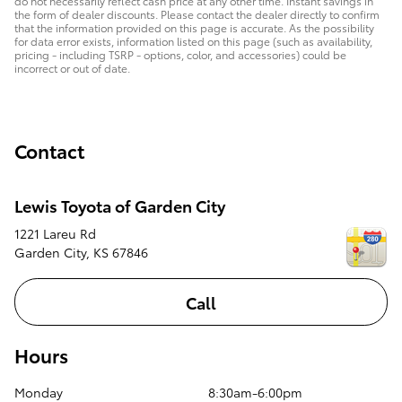
do not necessarily reflect cash price at any other time. Instant savings in
the form of dealer discounts. Please contact the dealer directly to confirm
that the information provided on this page is accurate. As the possibility
for data error exists, information listed on this page (such as availability,
pricing - including TSRP - options, color, and accessories) could be
incorrect or out of date.
Contact
Lewis Toyota of Garden City
1221 Lareu Rd
Garden City
,
KS
67846
Call
Hours
Monday
8:30am-6:00pm