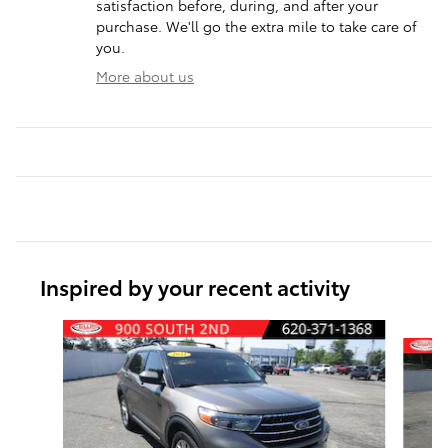
satisfaction before, during, and after your
purchase. We'll go the extra mile to take care of
you.
More about us
Inspired by your recent activity
Slide 1 of 6