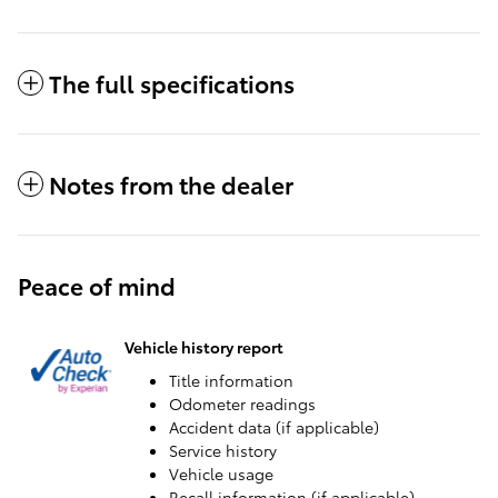
The full specifications
Notes from the dealer
Peace of mind
Vehicle history report
Title information
Odometer readings
Accident data (if applicable)
Service history
Vehicle usage
Recall information (if applicable)