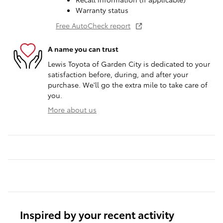
Warranty status
Free AutoCheck report
A name you can trust
Lewis Toyota of Garden City is dedicated to your
satisfaction before, during, and after your
purchase. We'll go the extra mile to take care of
you.
More about us
Inspired by your recent activity