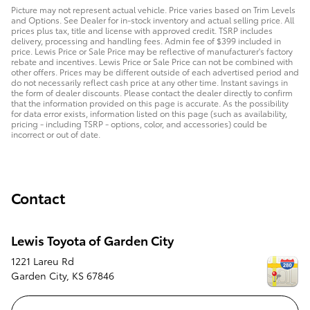
Picture may not represent actual vehicle. Price varies based on Trim Levels
and Options. See Dealer for in-stock inventory and actual selling price. All
prices plus tax, title and license with approved credit. TSRP includes
delivery, processing and handling fees. Admin fee of $399 included in
price. Lewis Price or Sale Price may be reflective of manufacturer's factory
rebate and incentives. Lewis Price or Sale Price can not be combined with
other offers. Prices may be different outside of each advertised period and
do not necessarily reflect cash price at any other time. Instant savings in
the form of dealer discounts. Please contact the dealer directly to confirm
that the information provided on this page is accurate. As the possibility
for data error exists, information listed on this page (such as availability,
pricing - including TSRP - options, color, and accessories) could be
incorrect or out of date.
Contact
Lewis Toyota of Garden City
1221 Lareu Rd
Garden City
,
KS
67846