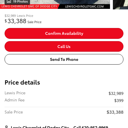
19 Photos
$32,989
Lewis Price
33,388
$
Sale Price
Confirm Availability
Call Us
Send To Phone
Price details
Lewis Price
$32,989
Admin Fee
$399
$33,388
Sale Price
Lewis Chevrolet of Dodge City
Call 620-957-9969