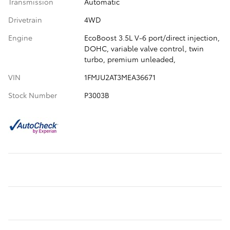
Transmission
Automatic
Drivetrain
4WD
Engine
EcoBoost 3.5L V-6 port/direct injection,
DOHC, variable valve control, twin
turbo, premium unleaded,
VIN
1FMJU2AT3MEA36671
Stock Number
P3003B