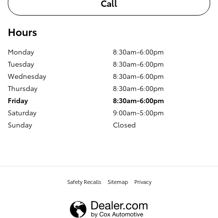
Call
Hours
Monday
8:30am-6:00pm
Tuesday
8:30am-6:00pm
Wednesday
8:30am-6:00pm
Thursday
8:30am-6:00pm
Friday
8:30am-6:00pm
Saturday
9:00am-5:00pm
Sunday
Closed
Safety Recalls
Sitemap
Privacy