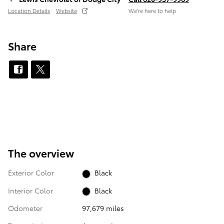
Location Details
Website
We’re here to help
Share
The overview
Exterior Color
Black
Interior Color
Black
Odometer
97,679 miles