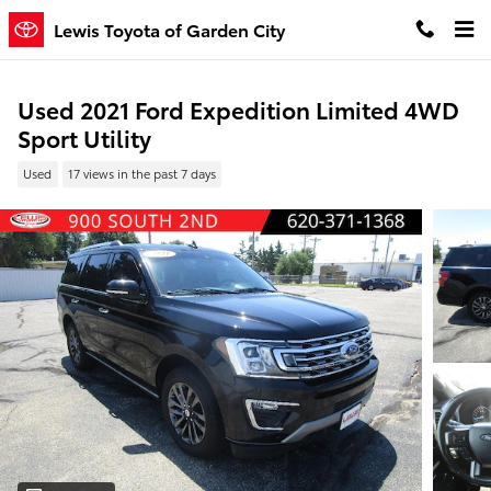
Skip to main content
Lewis Toyota of Garden City
Used 2021 Ford Expedition Limited 4WD
Sport Utility
Used
17 views in the past 7 days