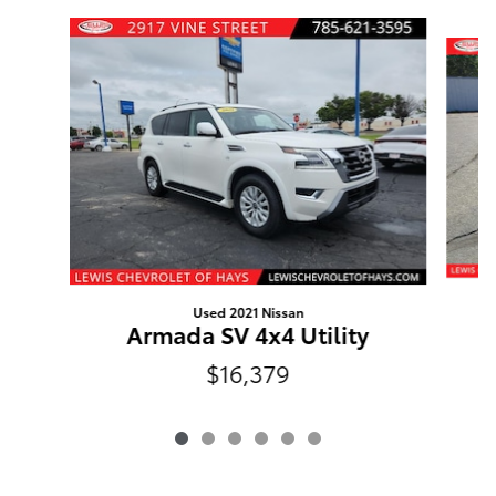
Slide 1 of 6
Used 2021 Nissan
Armada SV 4x4 Utility
$16,379