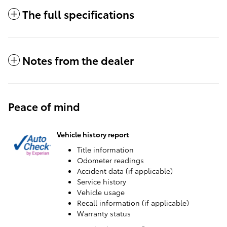
The full specifications
Notes from the dealer
Peace of mind
Vehicle history report
Title information
Odometer readings
Accident data (if applicable)
Service history
Vehicle usage
Recall information (if applicable)
Warranty status