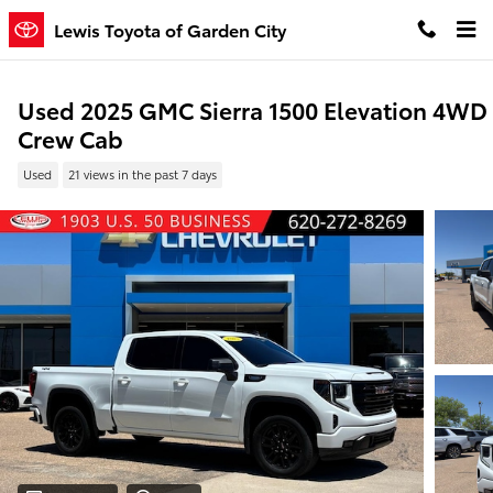
Skip to main content
Lewis Toyota of Garden City
Used 2025 GMC Sierra 1500 Elevation 4WD
Crew Cab
Used
21 views in the past 7 days