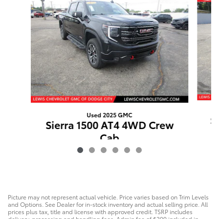
Used 2025 GMC
S
Sierra 1500 AT4 4WD Crew
Cab
$50,388
Picture may not represent actual vehicle. Price varies based on Trim Levels
and Options. See Dealer for in-stock inventory and actual selling price. All
prices plus tax, title and license with approved credit. TSRP includes
delivery, processing and handling fees. Admin fee of $399 included in