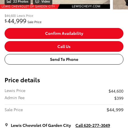
22 Photos
Video
$44,600
Lewis Price
44,999
$
Sale Price
Confirm Availability
Call Us
Send To Phone
Price details
Lewis Price
$44,600
Admin Fee
$399
$44,999
Sale Price
Lewis Chevrolet Of Garden City
Call 620-277-3049