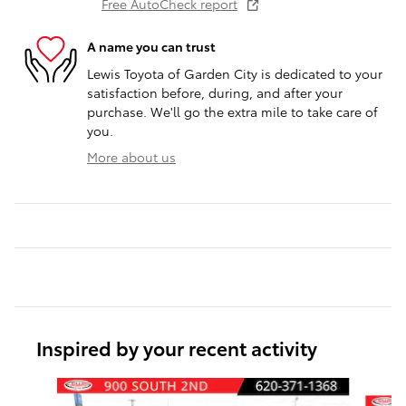
Free AutoCheck report
A name you can trust
Lewis Toyota of Garden City is dedicated to your
satisfaction before, during, and after your
purchase. We'll go the extra mile to take care of
you.
More about us
Inspired by your recent activity
Slide 1 of 6