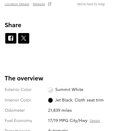
Location Details
Website
We’re here to help
Share
The overview
Exterior Color
Summit White
Interior Color
Jet Black, Cloth seat trim
Odometer
21,839 miles
Fuel Economy
17/19 MPG City/Hwy
Details
Transmission
Automatic