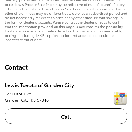
price. Lewis Price or Sale Price may be reflective of manufacturer's factory
rebate and incentives. Lewis Price or Sale Price can not be combined with
other offers. Prices may be different outside of each advertised period and
do not necessarily reflect cash price at any other time. Instant savings in
the form of dealer discounts. Please contact the dealer directly to confirm
that the information provided on this page is accurate. As the possibility
for data error exists, information listed on this page (such as availability,
pricing - including TSRP - options, color, and accessories) could be
incorrect or out of date.
Contact
Lewis Toyota of Garden City
1221 Lareu Rd
Garden City
,
KS
67846
Call