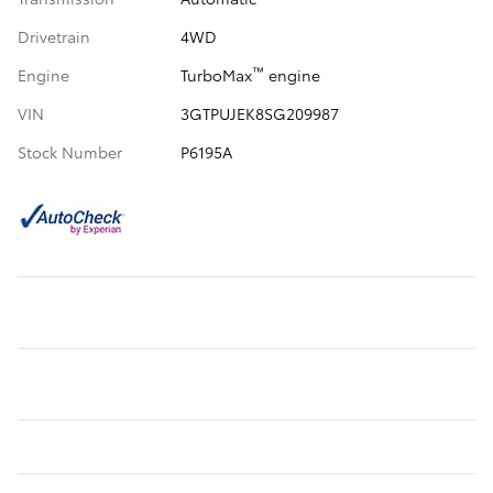
Drivetrain
4WD
™
Engine
TurboMax
engine
VIN
3GTPUJEK8SG209987
Stock Number
P6195A