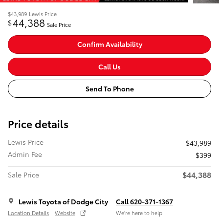
$43,989
Lewis Price
44,388
$
Sale Price
Confirm Availability
Call Us
Send To Phone
Price details
Lewis Price
$43,989
Admin Fee
$399
$44,388
Sale Price
Lewis Toyota of Dodge City
Call 620-371-1367
Location Details
Website
We’re here to help