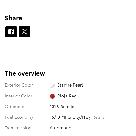
Share
The overview
Exterior Color
Starfire Pearl
Interior Color
Rioja Red
Odometer
101,925 miles
Fuel Economy
15/19 MPG City/Hwy
Details
Transmission
Automatic