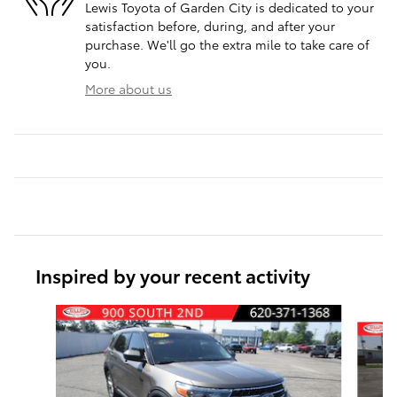
Lewis Toyota of Garden City is dedicated to your
satisfaction before, during, and after your
purchase. We'll go the extra mile to take care of
you.
More about us
Inspired by your recent activity
Slide 1 of 6