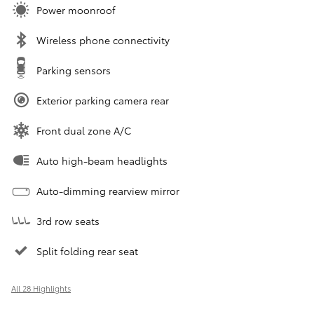
Power moonroof
Wireless phone connectivity
Parking sensors
Exterior parking camera rear
Front dual zone A/C
Auto high-beam headlights
Auto-dimming rearview mirror
3rd row seats
Split folding rear seat
All 28 Highlights