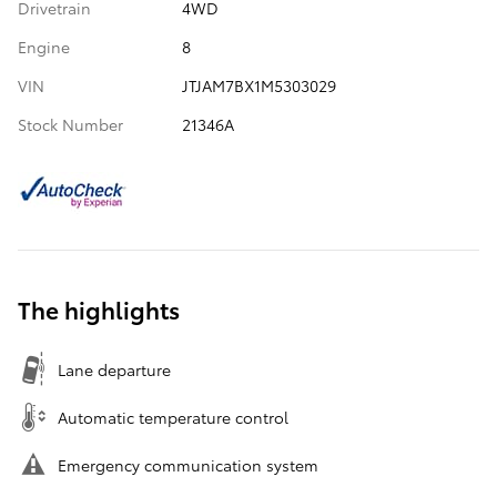
Drivetrain
4WD
Engine
8
VIN
JTJAM7BX1M5303029
Stock Number
21346A
The highlights
Lane departure
Automatic temperature control
Emergency communication system