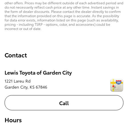
other offers. Prices may be different outside of each advertised period and
do not necessarily reflect cash price at any other time. Instant savings in
the form of dealer discounts. Please contact the dealer directly to confirm
that the information provided on this page is accurate. As the possibility
for data error exists, information listed on this page (such as availability,
pricing - including TSRP - options, color, and accessories) could be
incorrect or out of date.
Contact
Lewis Toyota of Garden City
1221 Lareu Rd
Garden City
,
KS
67846
Call
Hours