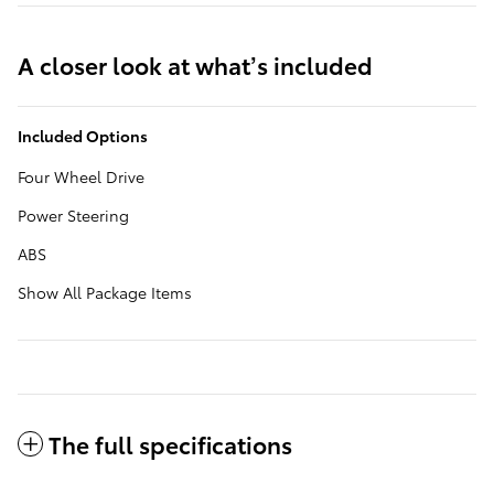
A closer look at what’s included
Included Options
Four Wheel Drive
Power Steering
ABS
Show All Package Items
The full specifications