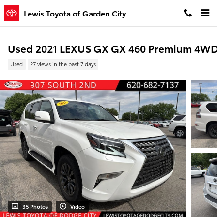
Skip to main content
Lewis Toyota of Garden City
Used 2021 LEXUS GX GX 460 Premium 4W
Used
27 views in the past 7 days
35 Photos
Video