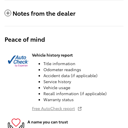
Notes from the dealer
Peace of mind
Vehicle history report
Title information
Odometer readings
Accident data (if applicable)
Service history
Vehicle usage
Recall information (if applicable)
Warranty status
Free AutoCheck report
A name you can trust