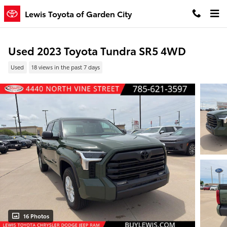
Skip to main content
Lewis Toyota of Garden City
Used 2023 Toyota Tundra SR5 4WD
Used
18 views in the past 7 days
16 Photos