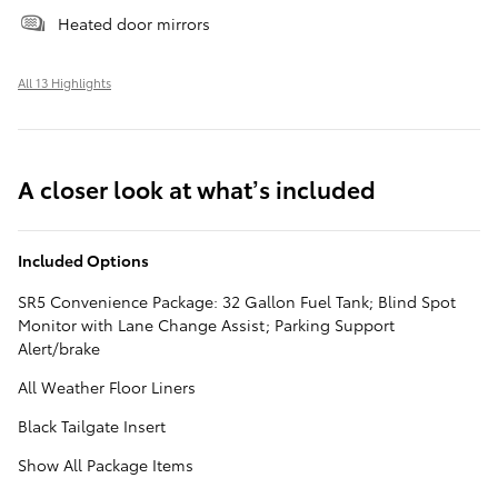
Heated door mirrors
All 13 Highlights
A closer look at what’s included
Included Options
SR5 Convenience Package: 32 Gallon Fuel Tank; Blind Spot
Monitor with Lane Change Assist; Parking Support
Alert/brake
All Weather Floor Liners
Black Tailgate Insert
Show All Package Items