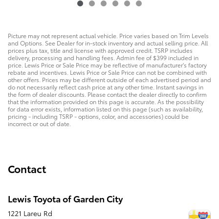
Picture may not represent actual vehicle. Price varies based on Trim Levels
and Options. See Dealer for in-stock inventory and actual selling price. All
prices plus tax, title and license with approved credit. TSRP includes
delivery, processing and handling fees. Admin fee of $399 included in
price. Lewis Price or Sale Price may be reflective of manufacturer's factory
rebate and incentives. Lewis Price or Sale Price can not be combined with
other offers. Prices may be different outside of each advertised period and
do not necessarily reflect cash price at any other time. Instant savings in
the form of dealer discounts. Please contact the dealer directly to confirm
that the information provided on this page is accurate. As the possibility
for data error exists, information listed on this page (such as availability,
pricing - including TSRP - options, color, and accessories) could be
incorrect or out of date.
Contact
Lewis Toyota of Garden City
1221 Lareu Rd