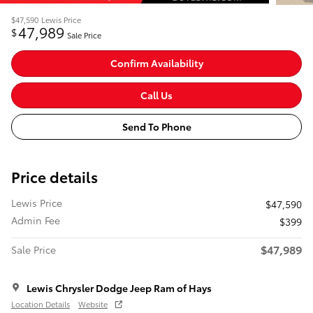
$47,590
Lewis Price
47,989
$
Sale Price
Confirm Availability
Call Us
Send To Phone
Price details
Lewis Price
$47,590
Admin Fee
$399
$47,989
Sale Price
Lewis Chrysler Dodge Jeep Ram of Hays
Location Details
Website