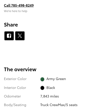
Call 785-498-8249
We’re here to help
Share
The overview
Exterior Color
Army Green
Interior Color
Black
Odometer
7,843 miles
Body/Seating
Truck CrewMax/5 seats