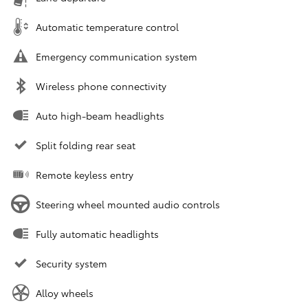
Automatic temperature control
Emergency communication system
Wireless phone connectivity
Auto high-beam headlights
Split folding rear seat
Remote keyless entry
Steering wheel mounted audio controls
Fully automatic headlights
Security system
Alloy wheels