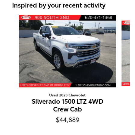
Inspired by your recent activity
Slide 1 of 6
Used 2023 Chevrolet
Silverado 1500 LTZ 4WD
Crew Cab
$44,889