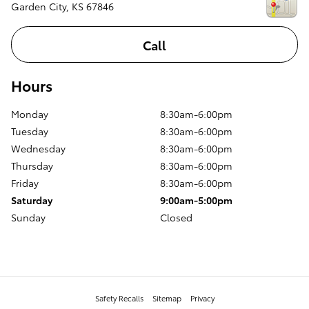
Garden City
,
KS
67846
Call
Hours
Monday
8:30am-6:00pm
Tuesday
8:30am-6:00pm
Wednesday
8:30am-6:00pm
Thursday
8:30am-6:00pm
Friday
8:30am-6:00pm
Saturday
9:00am-5:00pm
Sunday
Closed
Safety Recalls
Sitemap
Privacy