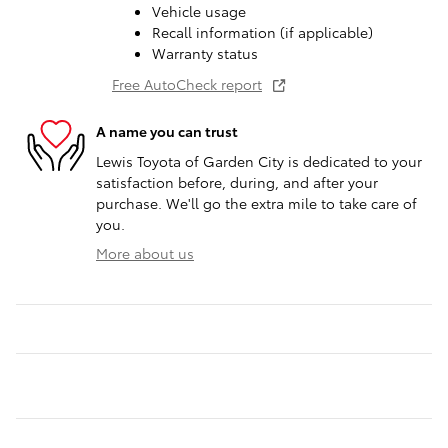
Vehicle usage
Recall information (if applicable)
Warranty status
Free AutoCheck report
A name you can trust
Lewis Toyota of Garden City is dedicated to your
satisfaction before, during, and after your
purchase. We'll go the extra mile to take care of
you.
More about us