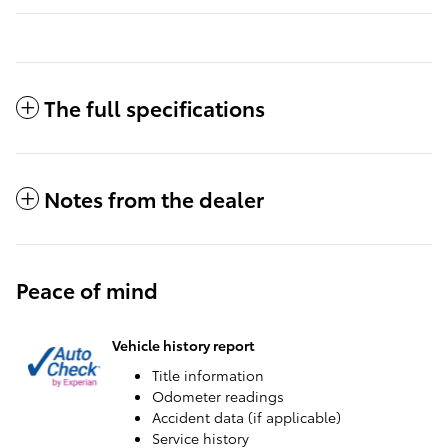
The full specifications
Notes from the dealer
Peace of mind
Vehicle history report
Title information
Odometer readings
Accident data (if applicable)
Service history