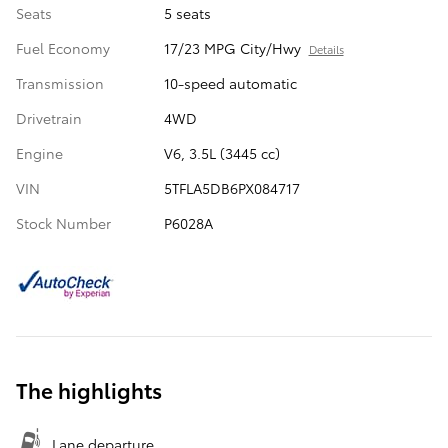
Seats
5 seats
Fuel Economy
17/23 MPG City/Hwy
Details
Transmission
10-speed automatic
Drivetrain
4WD
Engine
V6, 3.5L (3445 cc)
VIN
5TFLA5DB6PX084717
Stock Number
P6028A
The highlights
Lane departure