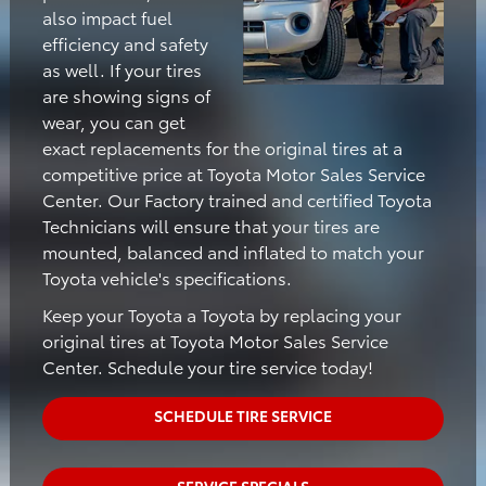
also impact fuel
efficiency and safety
as well. If your tires
are showing signs of
wear, you can get
exact replacements for the original tires at a
competitive price at Toyota Motor Sales Service
Center. Our Factory trained and certified Toyota
Technicians will ensure that your tires are
mounted, balanced and inflated to match your
Toyota vehicle's specifications.
Keep your Toyota a Toyota by replacing your
original tires at Toyota Motor Sales Service
Center. Schedule your tire service today!
SCHEDULE TIRE SERVICE