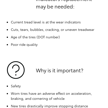
may be needed:
Current tread level is at the wear indicators
Cuts, tears, bubbles, cracking, or uneven treadwear
Age of the tires (DOT number)
Poor ride quality
Why is it important?
Safety
Worn tires have an adverse effect on acceleration,
braking, and cornering of vehicle
New tires drastically improve stopping distance