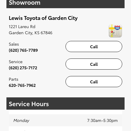
Showroom
have you covered. Check out our selection of
affordable Toyota models at your convenience;
when something pops out at you, we'll set you
Lewis Toyota of Garden City
up for a little joyride (i.e. test drive). Singing
along to the radio, while optional, is certainly
1221 Lareu Rd
recommended for the full experience.
Garden City
,
KS
67846
Sales
Call
(620) 765-7789
Service
Call
(620) 275-7172
Parts
Call
620-765-7962
Service Hours
Monday
7:30am-5:30pm