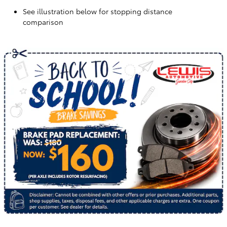
See illustration below for stopping distance
comparison