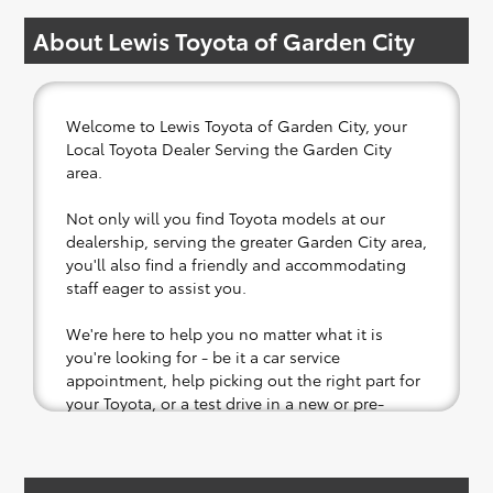
About Lewis Toyota of Garden City
Welcome to Lewis Toyota of Garden City, your
Local Toyota Dealer Serving the Garden City
area.
Not only will you find Toyota models at our
dealership, serving the greater Garden City area,
you'll also find a friendly and accommodating
staff eager to assist you.
We're here to help you no matter what it is
you're looking for - be it a car service
appointment, help picking out the right part for
your Toyota, or a test drive in a new or pre-
owned vehicle.
If your heart is set on a new Toyota, then we