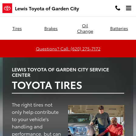
Lewis Toyota of Garden City
Skip to main content
Lewis Toyota of Garden City
Oil
Tires
Brakes
Batteries
Change
Questions? Call: (620) 275-7172
LEWIS TOYOTA OF GARDEN CITY SERVICE
CENTER
TOYOTA TIRES
The right tires not
only help contribute
to your vehicle's
handling and
performance, but can