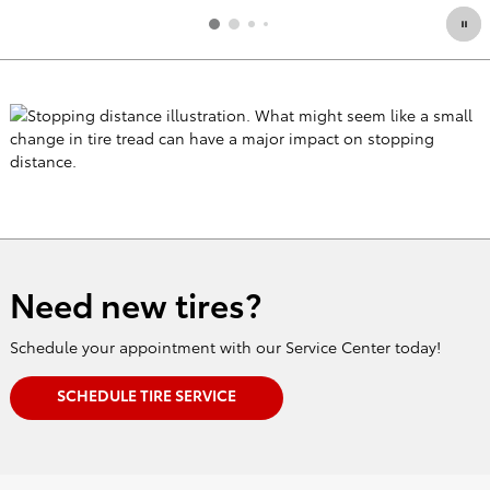
Need new tires?
Schedule your appointment with our Service Center today!
SCHEDULE TIRE SERVICE