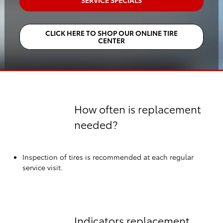
SERVICE SPECIALS
CLICK HERE TO SHOP OUR ONLINE TIRE
CENTER
How often is replacement
needed?
Inspection of tires is recommended at each regular
service visit.
Indicators replacement