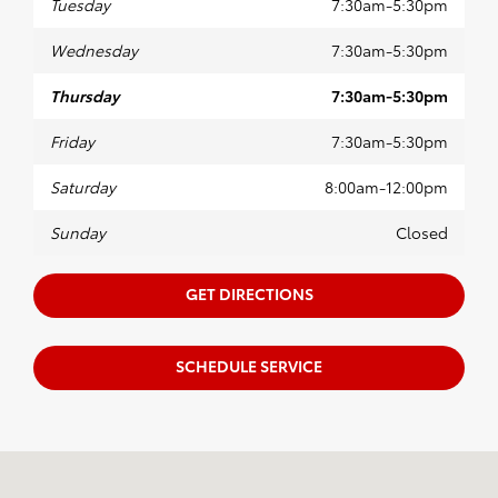
Tuesday
7:30am-5:30pm
Wednesday
7:30am-5:30pm
Thursday
7:30am-5:30pm
Friday
7:30am-5:30pm
Saturday
8:00am-12:00pm
Sunday
Closed
GET DIRECTIONS
SCHEDULE SERVICE
Visit us at: 1221 Lareu Rd Garden City, KS 67846